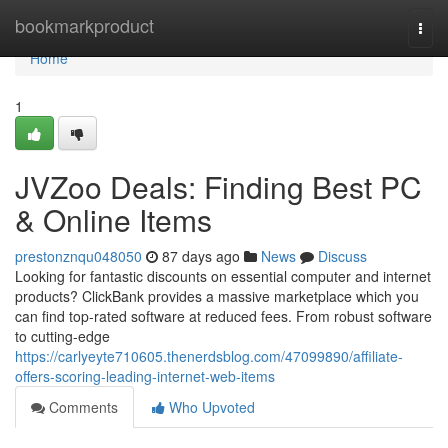
Home
bookmarkproduct
Togg
navi
Home
1
JVZoo Deals: Finding Best PC
& Online Items
prestonznqu048050
87 days ago
News
Discuss
Looking for fantastic discounts on essential computer and internet
products? ClickBank provides a massive marketplace which you
can find top-rated software at reduced fees. From robust software
to cutting-edge
https://carlyeyte710605.thenerdsblog.com/47099890/affiliate-
offers-scoring-leading-internet-web-items
Comments
Who Upvoted