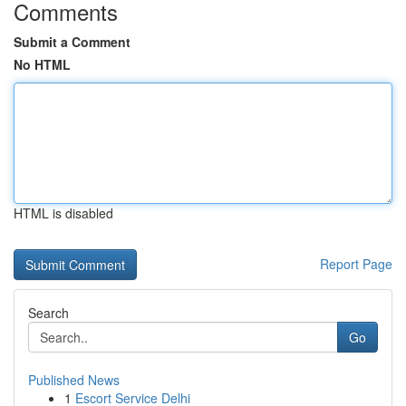
Comments
Submit a Comment
No HTML
HTML is disabled
Report Page
Search
Go
Published News
1
Escort Service Delhi