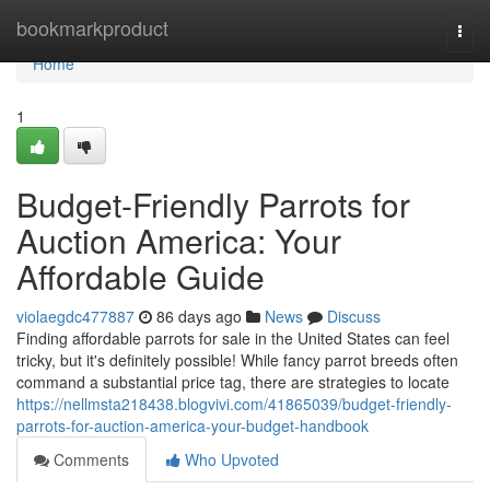
Home
bookmarkproduct
Togg
navi
Home
1
Budget-Friendly Parrots for
Auction America: Your
Affordable Guide
violaegdc477887
86 days ago
News
Discuss
Finding affordable parrots for sale in the United States can feel
tricky, but it's definitely possible! While fancy parrot breeds often
command a substantial price tag, there are strategies to locate
https://nellmsta218438.blogvivi.com/41865039/budget-friendly-
parrots-for-auction-america-your-budget-handbook
Comments
Who Upvoted