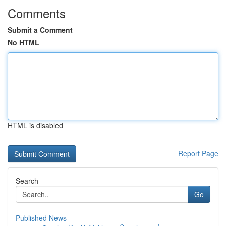
Comments
Submit a Comment
No HTML
HTML is disabled
Report Page
Search
Go
Published News