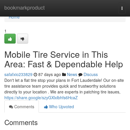
Home
bookmarkproduct
Togg
navi
Home
1
Mobile Tire Service in This
Area: Fast & Dependable Help
safafxio233829
87 days ago
News
Discuss
Don't let a flat tire stop your plans in Fort Lauderdale! Our on-site
tire assistance team provides quick and trustworthy solutions
directly to your location . We are experts in patching tire issues,
https://share.google/szyGXlxlbhfs6HcaZ
Comments
Who Upvoted
Comments