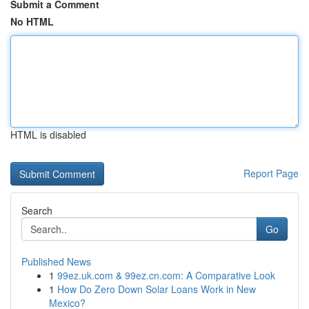
Submit a Comment
No HTML
HTML is disabled
Report Page
Search
Go
Published News
1
99ez.uk.com & 99ez.cn.com: A Comparative Look
1
How Do Zero Down Solar Loans Work in New
Mexico?