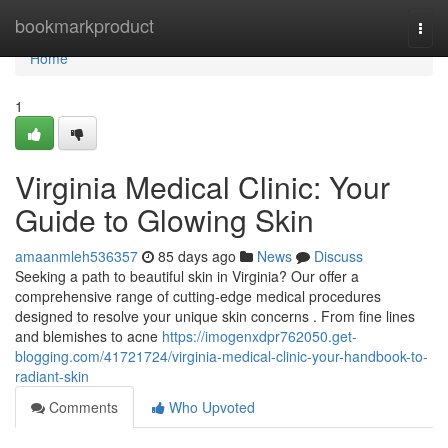
Home
bookmarkproduct
Togg
navi
Home
1
Virginia Medical Clinic: Your
Guide to Glowing Skin
amaanmleh536357
85 days ago
News
Discuss
Seeking a path to beautiful skin in Virginia? Our offer a
comprehensive range of cutting-edge medical procedures
designed to resolve your unique skin concerns . From fine lines
and blemishes to acne
https://imogenxdpr762050.get-
blogging.com/41721724/virginia-medical-clinic-your-handbook-to-
radiant-skin
Comments
Who Upvoted