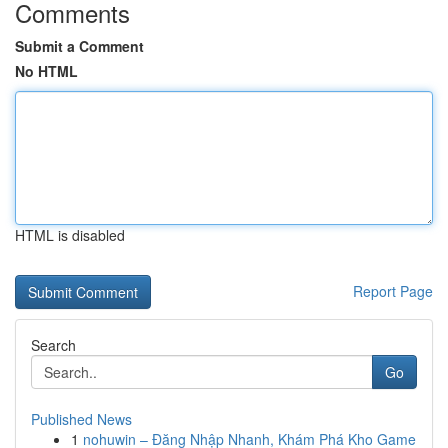
Comments
Submit a Comment
No HTML
HTML is disabled
Report Page
Search
Go
Published News
1
nohuwin – Đăng Nhập Nhanh, Khám Phá Kho Game