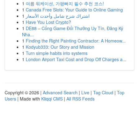
1
여름 워케이션, 가평빠지 필수 추천 코스!
1
Canada Free Slots: Your Guide to Online Gaming
1
اشتراك شرح شامل وأحدث الأسعار
1
Have You Lost Crypto?
1
DE88 – Cổng Game Đổi Thưởng Uy Tín, Đăng Ký
Nha...
1
Finding the Right Painting Contractor: A Homeow...
1
Kodyub333: Our Story and Mission
1
Turn simple habits into systems
1
London Airport Taxi Cost and Drop Off Charges a...
Copyright © 2026 |
Advanced Search
|
Live
|
Tag Cloud
|
Top
Users
| Made with
Kliqqi CMS
|
All RSS Feeds