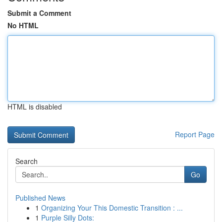
Submit a Comment
No HTML
HTML is disabled
Report Page
Search
Go
Published News
1
Organizing Your This Domestic Transition : ...
1
Purple Silly Dots: