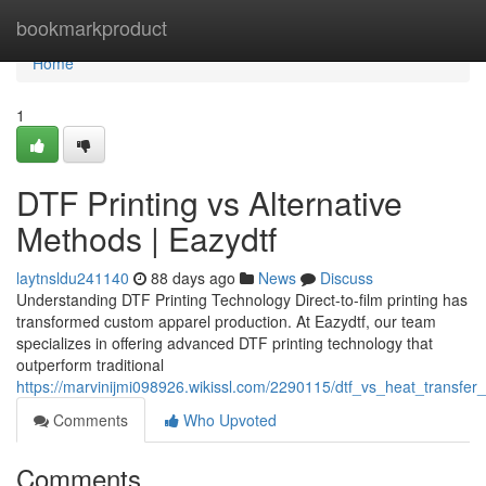
Home
bookmarkproduct
Home
1
DTF Printing vs Alternative
Methods | Eazydtf
laytnsldu241140
88 days ago
News
Discuss
Understanding DTF Printing Technology Direct-to-film printing has
transformed custom apparel production. At Eazydtf, our team
specializes in offering advanced DTF printing technology that
outperform traditional
https://marvinijmi098926.wikissl.com/2290115/dtf_vs_heat_transfer_
Comments
Who Upvoted
Comments