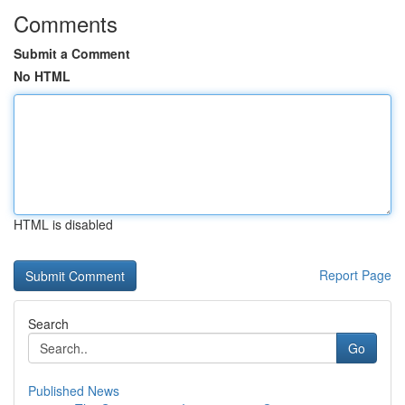
Comments
Submit a Comment
No HTML
HTML is disabled
Report Page
Search
Go
Published News