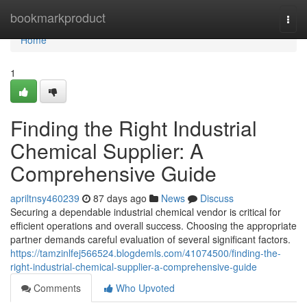
Home
bookmarkproduct
Togg
navi
Home
1
Finding the Right Industrial
Chemical Supplier: A
Comprehensive Guide
apriltnsy460239
87 days ago
News
Discuss
Securing a dependable industrial chemical vendor is critical for
efficient operations and overall success. Choosing the appropriate
partner demands careful evaluation of several significant factors.
https://tamzinlfej566524.blogdemls.com/41074500/finding-the-
right-industrial-chemical-supplier-a-comprehensive-guide
Comments
Who Upvoted