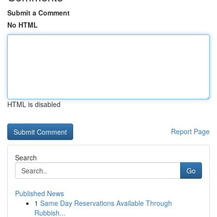
Submit a Comment
No HTML
HTML is disabled
Report Page
Search
Go
Published News
1
Same Day Reservations Available Through
Rubbish...