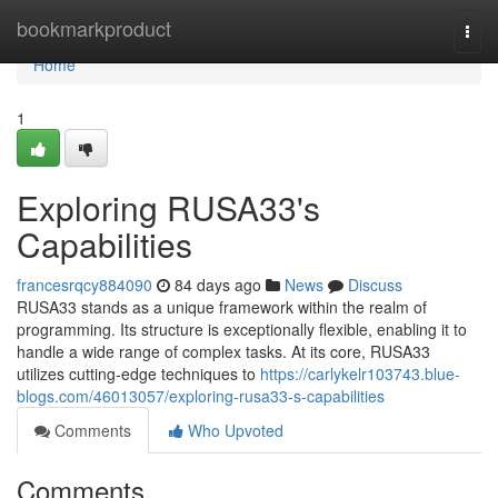
Home
bookmarkproduct
Togg
navi
Home
1
Exploring RUSA33's
Capabilities
francesrqcy884090
84 days ago
News
Discuss
RUSA33 stands as a unique framework within the realm of
programming. Its structure is exceptionally flexible, enabling it to
handle a wide range of complex tasks. At its core, RUSA33
utilizes cutting-edge techniques to
https://carlykelr103743.blue-
blogs.com/46013057/exploring-rusa33-s-capabilities
Comments
Who Upvoted
Comments