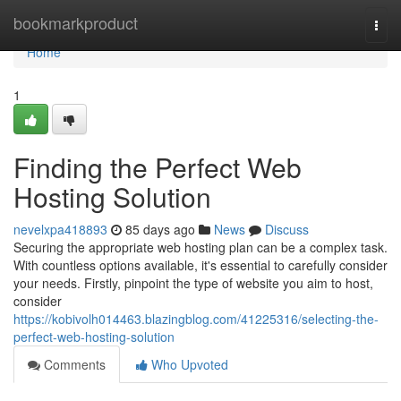
Home
bookmarkproduct
Togg
navi
Home
1
Finding the Perfect Web
Hosting Solution
nevelxpa418893
85 days ago
News
Discuss
Securing the appropriate web hosting plan can be a complex task.
With countless options available, it's essential to carefully consider
your needs. Firstly, pinpoint the type of website you aim to host,
consider
https://kobivolh014463.blazingblog.com/41225316/selecting-the-
perfect-web-hosting-solution
Comments
Who Upvoted