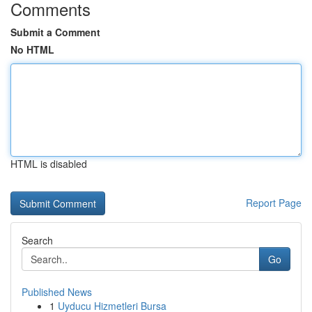
Comments
Submit a Comment
No HTML
HTML is disabled
Report Page
Search
Go
Published News
1
Uyducu Hizmetleri Bursa