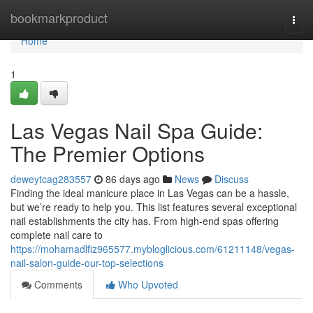
Home
bookmarkproduct
Togg
navi
Home
1
Las Vegas Nail Spa Guide:
The Premier Options
deweytcag283557
86 days ago
News
Discuss
Finding the ideal manicure place in Las Vegas can be a hassle,
but we’re ready to help you. This list features several exceptional
nail establishments the city has. From high-end spas offering
complete nail care to
https://mohamadlfiz965577.mybloglicious.com/61211148/vegas-
nail-salon-guide-our-top-selections
Comments
Who Upvoted