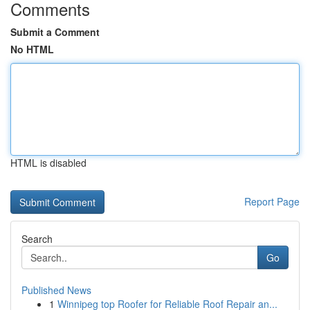
Comments
Submit a Comment
No HTML
HTML is disabled
Report Page
Search
Go
Published News
1
Winnipeg top Roofer for Reliable Roof Repair an...