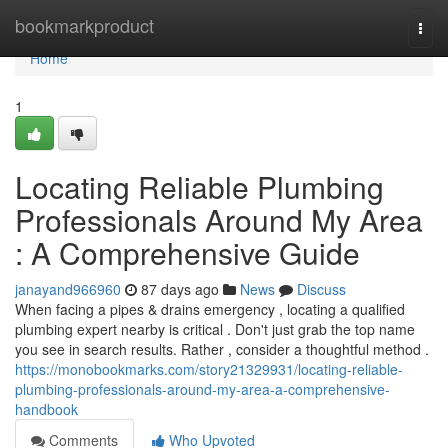
Home
bookmarkproduct
Togg
navi
Home
1
Locating Reliable Plumbing
Professionals Around My Area
: A Comprehensive Guide
janayand966960
87 days ago
News
Discuss
When facing a pipes & drains emergency , locating a qualified
plumbing expert nearby is critical . Don't just grab the top name
you see in search results. Rather , consider a thoughtful method .
https://monobookmarks.com/story21329931/locating-reliable-
plumbing-professionals-around-my-area-a-comprehensive-
handbook
Comments
Who Upvoted