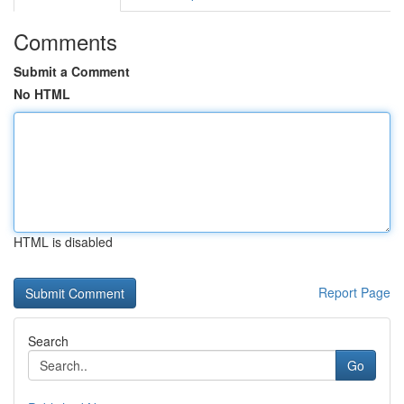
Comments
Submit a Comment
No HTML
HTML is disabled
Report Page
Search
Go