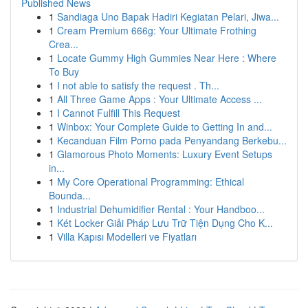
Published News
1
Sandiaga Uno Bapak Hadiri Kegiatan Pelari, Jiwa...
1
Cream Premium 666g: Your Ultimate Frothing
Crea...
1
Locate Gummy High Gummies Near Here : Where
To Buy
1
I not able to satisfy the request . Th...
1
All Three Game Apps : Your Ultimate Access ...
1
I Cannot Fulfill This Request
1
Winbox: Your Complete Guide to Getting In and...
1
Kecanduan Film Porno pada Penyandang Berkebu...
1
Glamorous Photo Moments: Luxury Event Setups
in...
1
My Core Operational Programming: Ethical
Bounda...
1
Industrial Dehumidifier Rental : Your Handboo...
1
Két Locker Giải Pháp Lưu Trữ Tiện Dụng Cho K...
1
Villa Kapısı Modelleri ve Fiyatları