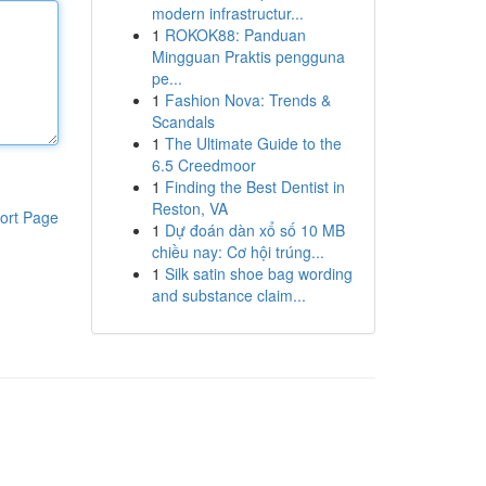
modern infrastructur...
1
ROKOK88: Panduan
Mingguan Praktis pengguna
pe...
1
Fashion Nova: Trends &
Scandals
1
The Ultimate Guide to the
6.5 Creedmoor
1
Finding the Best Dentist in
Reston, VA
ort Page
1
Dự đoán dàn xổ số 10 MB
chiều nay: Cơ hội trúng...
1
Silk satin shoe bag wording
and substance claim...