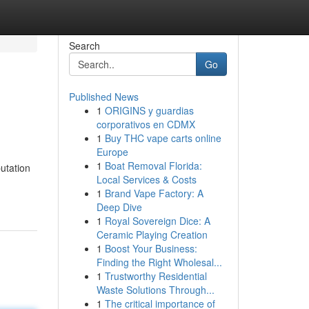
Search
Go
Published News
1
ORIGINS y guardias
corporativos en CDMX
1
Buy THC vape carts online
Europe
1
Boat Removal Florida:
utation
Local Services & Costs
1
Brand Vape Factory: A
Deep Dive
1
Royal Sovereign Dice: A
Ceramic Playing Creation
1
Boost Your Business:
Finding the Right Wholesal...
1
Trustworthy Residential
Waste Solutions Through...
1
The critical importance of