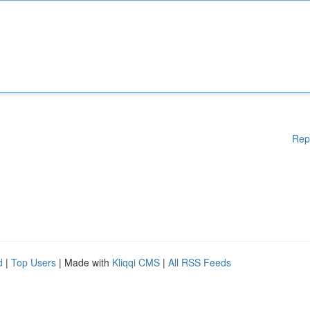
Rep
d
|
Top Users
| Made with
Kliqqi CMS
|
All RSS Feeds