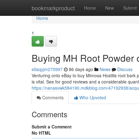
Home
bookmarkproduct
Home
New
Submit
Home
1
Buying MH Root Powder on
ellaqyjm270997
86 days ago
News
Discuss
Venturing onto eBay to buy Mimosa Hostilis root bark p
is vital. See for good reviews and a considerable quan
https://nanasvwk584190.mdkblog.com/47192938/acquiri
Comments
Who Upvoted
Comments
Submit a Comment
No HTML