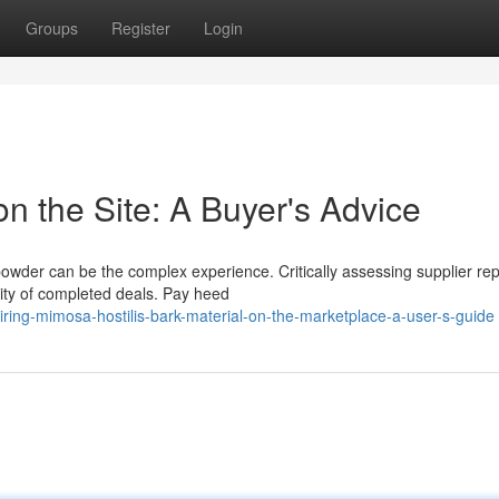
Groups
Register
Login
 the Site: A Buyer's Advice
owder can be the complex experience. Critically assessing supplier rep
tity of completed deals. Pay heed
ng-mimosa-hostilis-bark-material-on-the-marketplace-a-user-s-guide