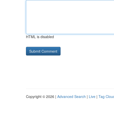
HTML is disabled
Copyright © 2026 |
Advanced Search
|
Live
|
Tag Clou