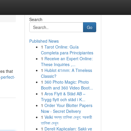
Search
Go
Published News
1
Tarot Online: Guía
Completa para Principiantes
1
Receive an Expert Online:
These Inquiries ,...
1
Hublot 41mm: A Timeless
tes that
Classic?
-perfect-
1
360 Photo Magic: Photo
Booth and 360 Video Boot...
1
Aros Flytt & Städ AB –
Trygg flytt och städ i K...
1
Order Your Blotter Papers
Now - Secret Delivery
1
Velki সদস্য তালিকা দেখুন: সরকারী
তালিকা দেখুন
1
Dereli Kaplıcaları: Saklı ve