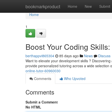
Home
bookmarkproduct
Home
New
Submit
Home
1
Boost Your Coding Skills: 
berthappvi865304
85 days ago
News
Discuss
Want to elevate your development skills ? Discovering a
provide personalized tutoring across a wide selection 
online-tutor-60960030
Comments
Who Upvoted
Comments
Submit a Comment
No HTML