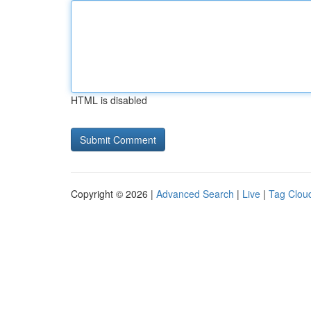
HTML is disabled
Copyright © 2026 |
Advanced Search
|
Live
|
Tag Clou