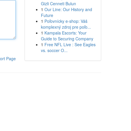
Gizli Cenneti Bulun
1
Our Line: Our History and
Future
1
Poľovnícky e-shop: Váš
komplexný zdroj pre poľo...
1
Kampala Escorts: Your
Guide to Securing Company
1
Free NFL Live : See Eagles
vs. soccer O...
ort Page