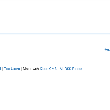
Rep
d
|
Top Users
| Made with
Kliqqi CMS
|
All RSS Feeds