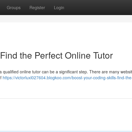
Groups
Register
Login
Find the Perfect Online Tutor
 qualified online tutor can be a significant step. There are many websi
of
https://victorluxl027604.blogkoo.com/boost-your-coding-skills-find-the