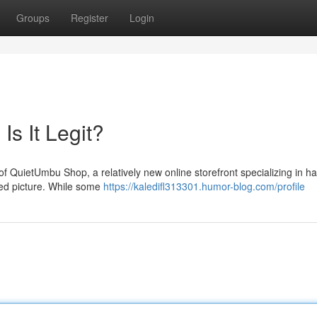
Groups
Register
Login
s It Legit?
of QuietUmbu Shop, a relatively new online storefront specializing in h
ed picture. While some
https://kaledifl313301.humor-blog.com/profile