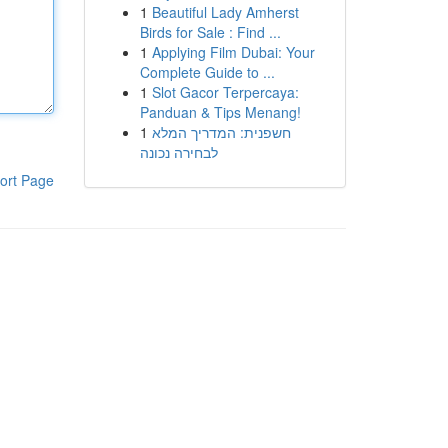
1
Beautiful Lady Amherst
Birds for Sale : Find ...
1
Applying Film Dubai: Your
Complete Guide to ...
1
Slot Gacor Terpercaya:
Panduan & Tips Menang!
1
חשפנית: המדריך המלא
לבחירה נכונה
ort Page