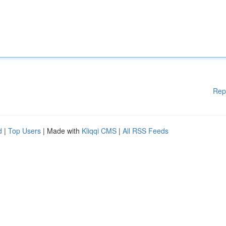
Rep
d
|
Top Users
| Made with
Kliqqi CMS
|
All RSS Feeds