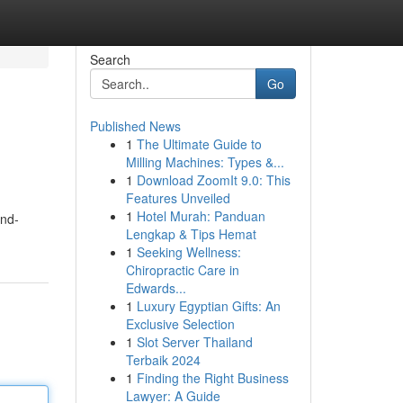
Search
Go
Published News
1
The Ultimate Guide to
Milling Machines: Types &...
1
Download ZoomIt 9.0: This
Features Unveiled
1
Hotel Murah: Panduan
and-
Lengkap & Tips Hemat
1
Seeking Wellness:
Chiropractic Care in
Edwards...
1
Luxury Egyptian Gifts: An
Exclusive Selection
1
Slot Server Thailand
Terbaik 2024
1
Finding the Right Business
Lawyer: A Guide