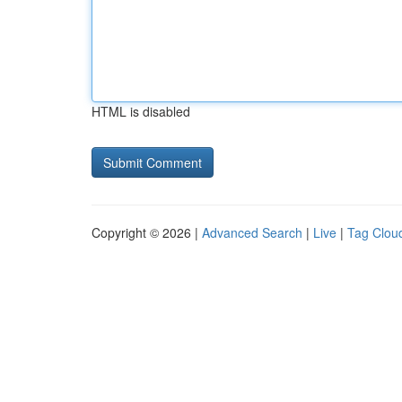
HTML is disabled
Copyright © 2026 |
Advanced Search
|
Live
|
Tag Clou