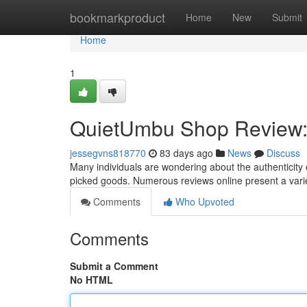
Home
bookmarkproduct
Home
New
Submit
Home
1
QuietUmbu Shop Review: I
jessegvns818770
83 days ago
News
Discuss
Many individuals are wondering about the authenticity 
picked goods. Numerous reviews online present a vari
Comments
Who Upvoted
Comments
Submit a Comment
No HTML