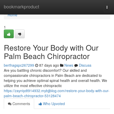
Home
bookmarkproduct
Togg
navi
Home
1
Restore Your Body with Our
Palm Beach Chiropractor
berthagspc267299
87 days ago
News
Discuss
Are you battling chronic discomfort? Our skilled and
compassionate chiropractors in Palm Beach are dedicated to
helping you achieve optimal spinal health and overall health. We
utilize the most effective chiropractic
https://zayniydt914932.mybjjblog.com/restore-your-body-with-our-
palm-beach-chiropractor-53128474
Comments
Who Upvoted