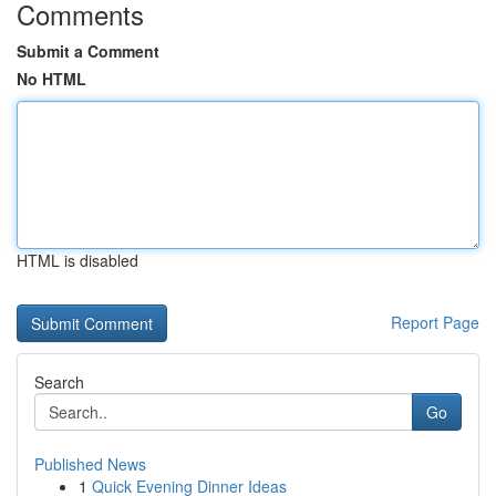
Comments
Submit a Comment
No HTML
HTML is disabled
Report Page
Search
Go
Published News
1
Quick Evening Dinner Ideas