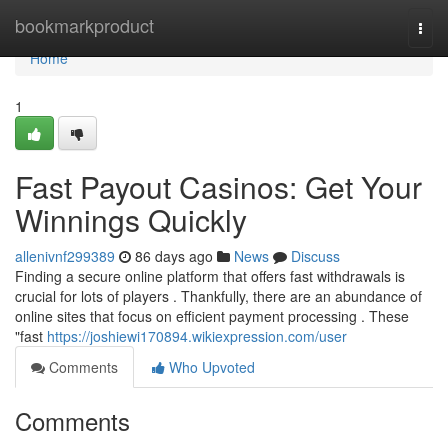
Home
bookmarkproduct
Togg
navi
Home
1
Fast Payout Casinos: Get Your
Winnings Quickly
allenivnf299389
86 days ago
News
Discuss
Finding a secure online platform that offers fast withdrawals is
crucial for lots of players . Thankfully, there are an abundance of
online sites that focus on efficient payment processing . These
"fast
https://joshiewi170894.wikiexpression.com/user
Comments
Who Upvoted
Comments