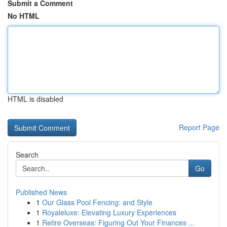
Submit a Comment
No HTML
HTML is disabled
Report Page
Search
Go
Published News
1
Our Glass Pool Fencing: and Style
1
Royaleluxe: Elevating Luxury Experiences
1
Retire Overseas: Figuring Out Your Finances ...