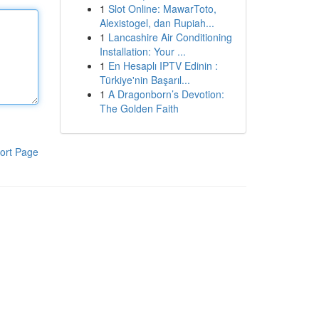
1
Slot Online: MawarToto,
Alexistogel, dan Rupiah...
1
Lancashire Air Conditioning
Installation: Your ...
1
En Hesaplı IPTV Edinin :
Türkiye'nin Başarıl...
1
A Dragonborn’s Devotion:
The Golden Faith
ort Page