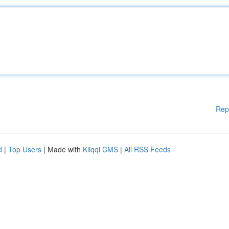
Rep
d
|
Top Users
| Made with
Kliqqi CMS
|
All RSS Feeds