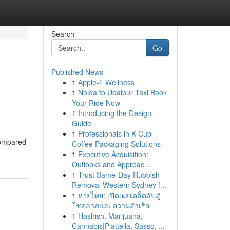
Search
Go
Published News
1
Apple-T Wellness
1
Noida to Udaipur Taxi Book
Your Ride Now
1
Introducing the Design
Guide
1
Professionals in K-Cup
 Compared
Coffee Packaging Solutions
1
Executive Acquisition:
Outlooks and Approac...
1
Trust Same-Day Rubbish
Removal Western Sydney f...
1
หวยไทย: เปิดเผยเคล็ดลับสู่
โชคลาภและความสำเร็จ
1
Hashish, Marijuana,
Cannabis|Piattella, Sasso, ...