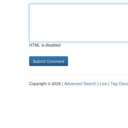
HTML is disabled
Copyright © 2026 |
Advanced Search
|
Live
|
Tag Clou