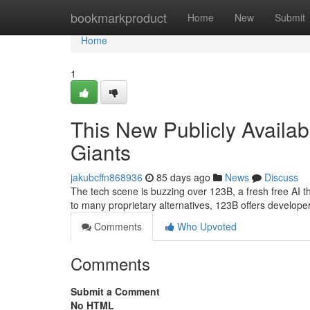
Home
bookmarkproduct
Home
New
Submit
Home
1
This New Publicly Availab
Giants
jakubcffn868936
85 days ago
News
Discuss
The tech scene is buzzing over 123B, a fresh free AI t
to many proprietary alternatives, 123B offers developer
Comments
Who Upvoted
Comments
Submit a Comment
No HTML