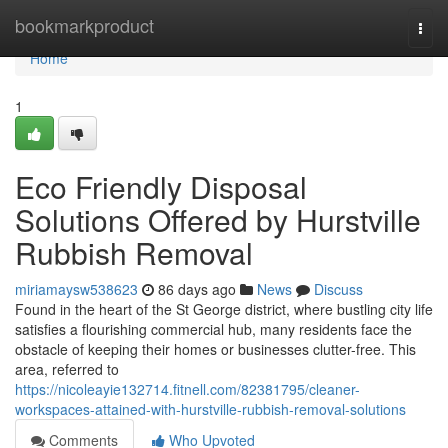
Home
bookmarkproduct
Togg
navi
Home
1
Eco Friendly Disposal
Solutions Offered by Hurstville
Rubbish Removal
miriamaysw538623
86 days ago
News
Discuss
Found in the heart of the St George district, where bustling city life
satisfies a flourishing commercial hub, many residents face the
obstacle of keeping their homes or businesses clutter-free. This
area, referred to
https://nicoleayie132714.fitnell.com/82381795/cleaner-
workspaces-attained-with-hurstville-rubbish-removal-solutions
Comments
Who Upvoted