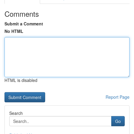
Comments
Submit a Comment
No HTML
HTML is disabled
Report Page
Search
Go