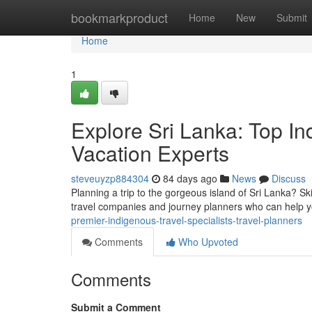
Home
bookmarkproduct
Home
New
Submit
Home
1
Explore Sri Lanka: Top In
Vacation Experts
steveuyzp884304
84 days ago
News
Discuss
Planning a trip to the gorgeous island of Sri Lanka? Sk
travel companies and journey planners who can help 
premier-indigenous-travel-specialists-travel-planners
Comments
Who Upvoted
Comments
Submit a Comment