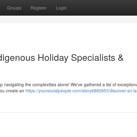
Groups
Register
Login
digenous Holiday Specialists &
ip navigating the complexities alone! We've gathered a list of exceptiona
you create an
https://yoursocialpeople.com/story6880953/discover-sri-l