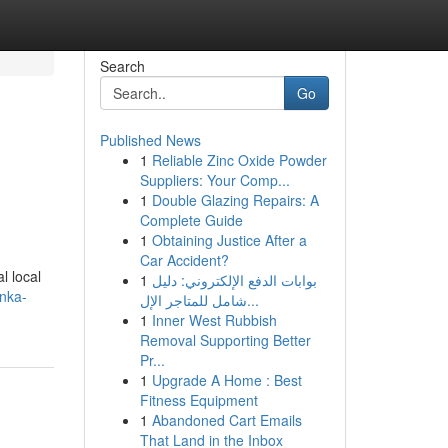
Search
Go
Published News
1
Reliable Zinc Oxide Powder
Suppliers: Your Comp...
1
Double Glazing Repairs: A
Complete Guide
1
Obtaining Justice After a
Car Accident?
l local
1
بوابات الدفع الإلكتروني: دليل
anka-
شامل للمتاجر الإل...
1
Inner West Rubbish
Removal Supporting Better
Pr...
1
Upgrade A Home : Best
Fitness Equipment
1
Abandoned Cart Emails
That Land in the Inbox