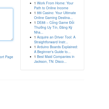
1
Work From Home: Your
Path to Online Income
1
88i Casino: Your Ultimate
Online Gaming Destina...
1
DE88 – Cổng Game Đổi
Thưởng Uy Tín, Đăng Ký
Nha...
1
Acquire an Driver Tool: A
Straightforward Instr...
1
Arduino Boards Explained:
A Beginner's Guide to...
1
Best Maid Companies in
ort Page
Jackson, TN: Disco...