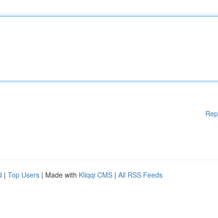
Rep
d
|
Top Users
| Made with
Kliqqi CMS
|
All RSS Feeds