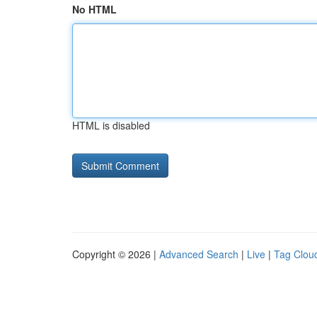
No HTML
HTML is disabled
Copyright © 2026 |
Advanced Search
|
Live
|
Tag Clou