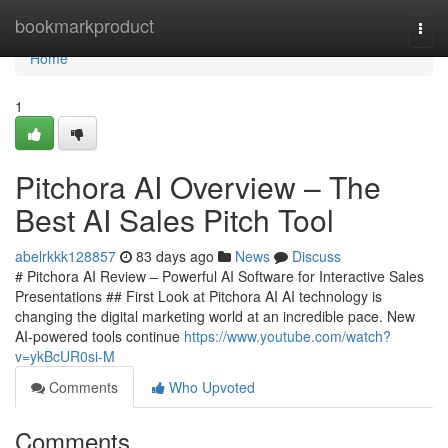
Home
bookmarkproduct
Togg
navi
Home
1
Pitchora AI Overview – The
Best AI Sales Pitch Tool
abelrkkk128857
83 days ago
News
Discuss
# Pitchora AI Review – Powerful AI Software for Interactive Sales
Presentations ## First Look at Pitchora AI AI technology is
changing the digital marketing world at an incredible pace. New
AI-powered tools continue
https://www.youtube.com/watch?
v=ykBcUR0si-M
Comments
Who Upvoted
Comments