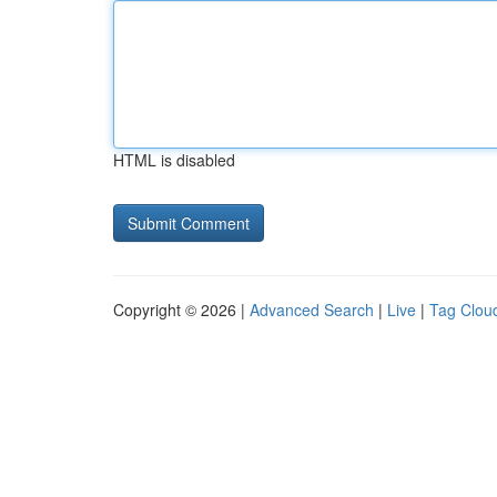
HTML is disabled
Copyright © 2026 |
Advanced Search
|
Live
|
Tag Clou