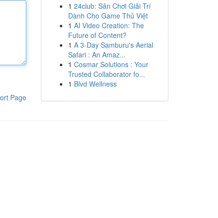
1
24club: Sân Chơi Giải Trí
Dành Cho Game Thủ Việt
1
AI Video Creation: The
Future of Content?
1
A 3-Day Samburu's Aerial
Safari : An Amaz...
1
Cosmar Solutions : Your
Trusted Collaborator fo...
1
Blvd Wellness
ort Page