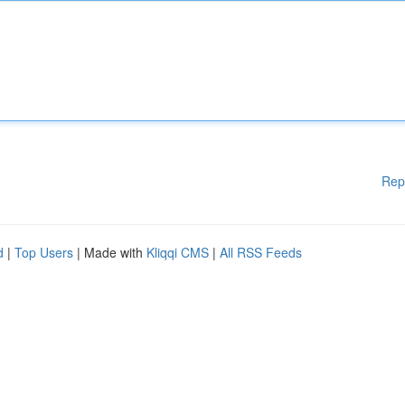
Rep
d
|
Top Users
| Made with
Kliqqi CMS
|
All RSS Feeds