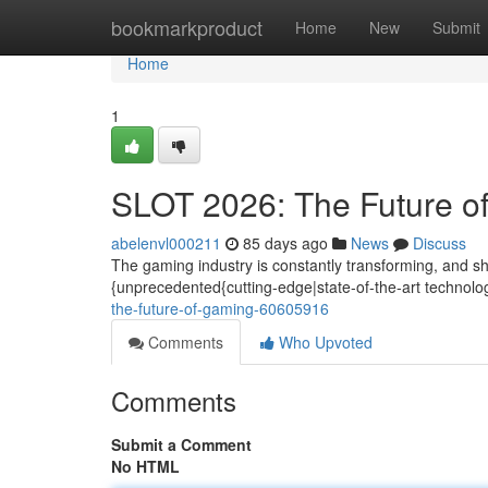
Home
bookmarkproduct
Home
New
Submit
Home
1
SLOT 2026: The Future o
abelenvl000211
85 days ago
News
Discuss
The gaming industry is constantly transforming, and sh
{unprecedented{cutting-edge|state-of-the-art technolo
the-future-of-gaming-60605916
Comments
Who Upvoted
Comments
Submit a Comment
No HTML