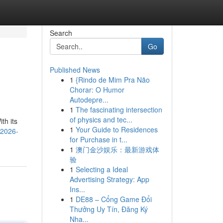
Search
Go
Published News
1
{Rindo de Mim Pra Não
Chorar: O Humor
Autodepre...
1
The fascinating intersection
of physics and tec...
th its
1
Your Guide to Residences
-2026-
for Purchase in t...
1
澳门金沙娱乐：最新游戏体
验
1
Selecting a Ideal
Advertising Strategy: App
Ins...
1
DE88 – Cổng Game Đổi
Thưởng Uy Tín, Đăng Ký
Nha...