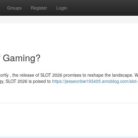
Groups
Register
Login
f Gaming?
ortly , the release of SLOT 2026 promises to reshape the landscape. Wi
gy, SLOT 2026 is poised to
https://jesseonbw193405.amoblog.com/slot