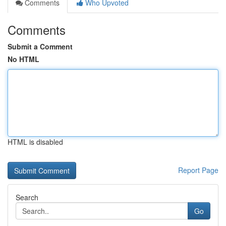
Comments
Who Upvoted
Comments
Submit a Comment
No HTML
HTML is disabled
Report Page
Search
Go