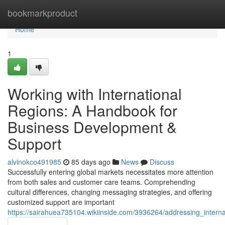
Home
bookmarkproduct
Home
1
Working with International
Regions: A Handbook for
Business Development &
Support
alvinokco491985
85 days ago
News
Discuss
Successfully entering global markets necessitates more attention
from both sales and customer care teams. Comprehending
cultural differences, changing messaging strategies, and offering
customized support are important
https://sairahuea735104.wikiinside.com/3936264/addressing_intern