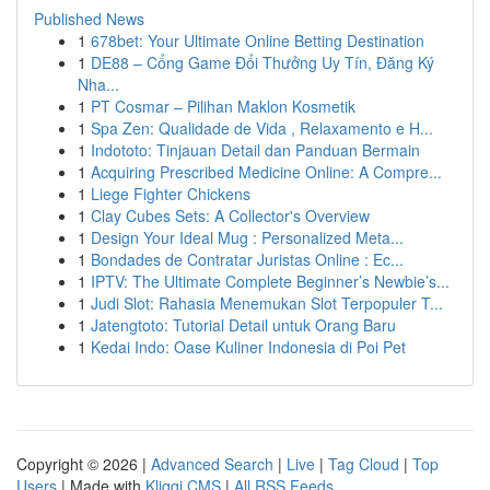
Published News
1
678bet: Your Ultimate Online Betting Destination
1
DE88 – Cổng Game Đổi Thưởng Uy Tín, Đăng Ký
Nha...
1
PT Cosmar – Pilihan Maklon Kosmetik
1
Spa Zen: Qualidade de Vida , Relaxamento e H...
1
Indototo: Tinjauan Detail dan Panduan Bermain
1
Acquiring Prescribed Medicine Online: A Compre...
1
Liege Fighter Chickens
1
Clay Cubes Sets: A Collector's Overview
1
Design Your Ideal Mug : Personalized Meta...
1
Bondades de Contratar Juristas Online : Ec...
1
IPTV: The Ultimate Complete Beginner’s Newbie’s...
1
Judi Slot: Rahasia Menemukan Slot Terpopuler T...
1
Jatengtoto: Tutorial Detail untuk Orang Baru
1
Kedai Indo: Oase Kuliner Indonesia di Poi Pet
Copyright © 2026 |
Advanced Search
|
Live
|
Tag Cloud
|
Top
Users
| Made with
Kliqqi CMS
|
All RSS Feeds