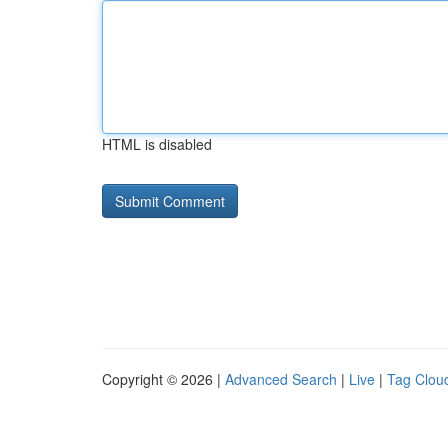
HTML is disabled
Copyright © 2026 |
Advanced Search
|
Live
|
Tag Clou