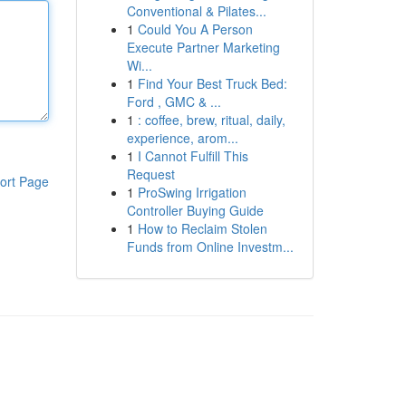
Conventional & Pilates...
1
Could You A Person
Execute Partner Marketing
Wi...
1
Find Your Best Truck Bed:
Ford , GMC & ...
1
: coffee, brew, ritual, daily,
experience, arom...
1
I Cannot Fulfill This
Request
ort Page
1
ProSwing Irrigation
Controller Buying Guide
1
How to Reclaim Stolen
Funds from Online Investm...