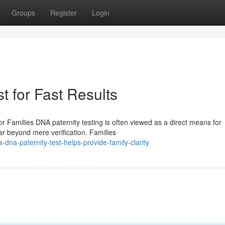
Groups
Register
Login
t for Fast Results
 Families DNA paternity testing is often viewed as a direct means for
 far beyond mere verification. Families
dna-paternity-test-helps-provide-family-clarity