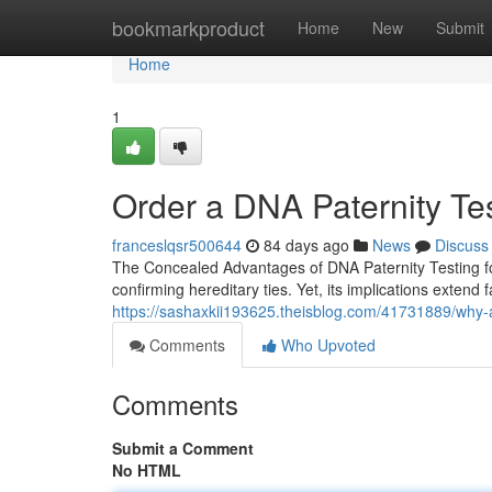
Home
bookmarkproduct
Home
New
Submit
Home
1
Order a DNA Paternity Tes
franceslqsr500644
84 days ago
News
Discuss
The Concealed Advantages of DNA Paternity Testing for
confirming hereditary ties. Yet, its implications extend
https://sashaxkii193625.theisblog.com/41731889/why-a-
Comments
Who Upvoted
Comments
Submit a Comment
No HTML