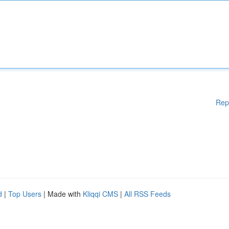
Rep
d
|
Top Users
| Made with
Kliqqi CMS
|
All RSS Feeds