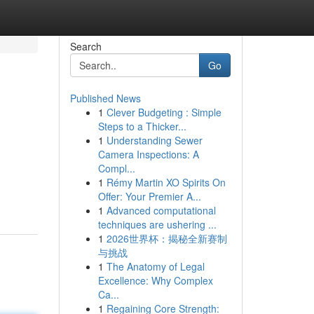
Search
Go
Published News
1
Clever Budgeting : Simple
Steps to a Thicker...
1
Understanding Sewer
Camera Inspections: A
Compl...
1
Rémy Martin XO Spirits On
Offer: Your Premier A...
1
Advanced computational
techniques are ushering ...
1
2026世界杯：揭秘全新赛制
与挑战
1
The Anatomy of Legal
Excellence: Why Complex
Ca...
1
Regaining Core Strength: