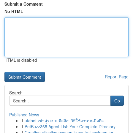
Submit a Comment
No HTML
HTML is disabled
Report Page
Search
Go
Published News
1
ufabet เข้าสู่ระบบ มือถือ: วิธีใช้งานบนมือถือ
1
BetBuzz365 Agent List: Your Complete Directory
1
Creating effective economic control systems for...