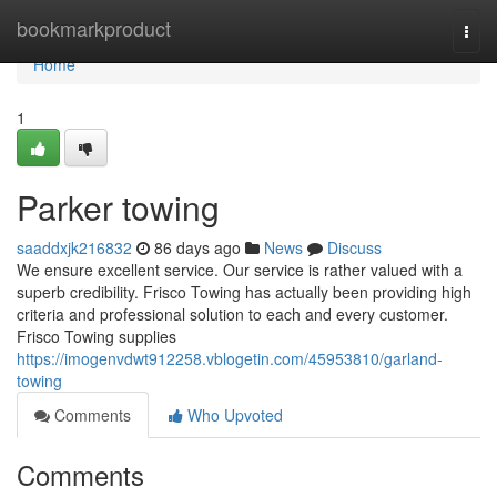
Home
bookmarkproduct
Togg
navi
Home
1
Parker towing
saaddxjk216832
86 days ago
News
Discuss
We ensure excellent service. Our service is rather valued with a
superb credibility. Frisco Towing has actually been providing high
criteria and professional solution to each and every customer.
Frisco Towing supplies
https://imogenvdwt912258.vblogetin.com/45953810/garland-
towing
Comments
Who Upvoted
Comments