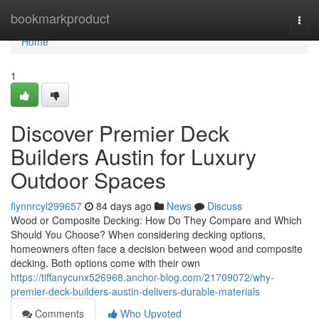
Home
bookmarkproduct
Togg
navi
Home
1
Discover Premier Deck
Builders Austin for Luxury
Outdoor Spaces
flynnrcyl299657
84 days ago
News
Discuss
Wood or Composite Decking: How Do They Compare and Which
Should You Choose? When considering decking options,
homeowners often face a decision between wood and composite
decking. Both options come with their own
https://tiffanycunx526968.anchor-blog.com/21709072/why-
premier-deck-builders-austin-delivers-durable-materials
Comments
Who Upvoted