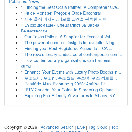
Published News
1
Finding the Best Ocala Painter: A Comprehensive...
1
Kit de Monster: Preços e Onde Encontrar
1
제주 출장 마사지, 피로를 날려줄 완벽한 선택
1
Бързо Домашен Специалист За Варна :
Възможности...
1
Our Texas Pallets: A Supplier for Excellent Val...
1
The power of common insights in revolutionizing...
1
Finding your Best Registered Accountant CA ...
1
The revolutionary landscape of contemporary com...
1
How contemporary organisations can harness
cumu...
1
Enhance Your Events with Luxury Photo Booths in...
1
주소모아, 주소킹, 주소월드, 주소야: 주소 정보를...
1
Relatório Atlas Bloomberg 2026: Análise Pr...
1
IPTV Canada: Your Guide to Streaming Options
1
Exploring Eco-Friendly Adventures in Albany, NY
Copyright © 2026 |
Advanced Search
|
Live
|
Tag Cloud
|
Top