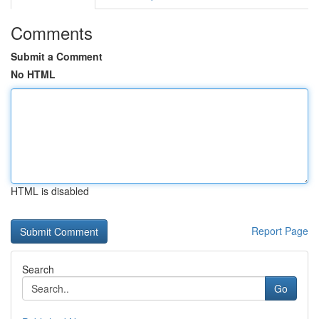
Comments
Submit a Comment
No HTML
HTML is disabled
Report Page
Search
Go