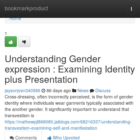
Home
bookmarkproduct
Togg
navi
Home
1
Understanding Gender
expression : Examining Identity
plus Presentation
jaysonjvsn340586
86 days ago
News
Discuss
Cross-dressing, often incorrectly perceived, is the form of gender
identity where individuals wear garments typically associated with
the another gender. It significantly important to understand that
transvestism is
https://mathewpjl868080.jaiblogs.com/68216337/understanding-
transvestism-examining-self-and-manifestation
Comments
Who Upvoted