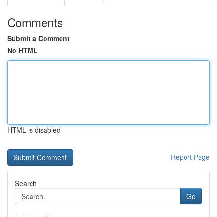
Comments
Submit a Comment
No HTML
HTML is disabled
Report Page
Search
Go