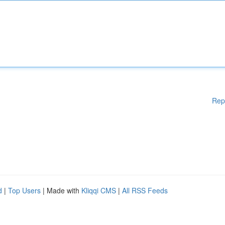
Rep
d
|
Top Users
| Made with
Kliqqi CMS
|
All RSS Feeds