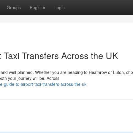
Groups
Register
Login
 Taxi Transfers Across the UK
le, and well-planned. Whether you are heading to Heathrow or Luton, ch
ooth your journey will be. Across
-guide-to-airport-taxi-transfers-across-the-uk