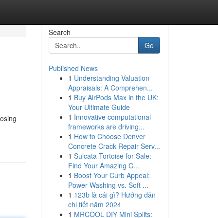
Search
Go
Published News
1
Understanding Valuation
Appraisals: A Comprehen...
1
Buy AirPods Max in the UK:
Your Ultimate Guide
1
Innovative computational
oosing
frameworks are driving...
1
How to Choose Denver
Concrete Crack Repair Serv...
1
Sulcata Tortoise for Sale:
Find Your Amazing C...
1
Boost Your Curb Appeal:
Power Washing vs. Soft ...
1
123b là cái gì? Hướng dẫn
chi tiết năm 2024
1
MRCOOL DIY Mini Splits: