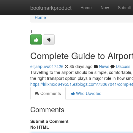
Home
bookmarkproduct
Home
New
Submit
Home
1
Complete Guide to Airport
elijahpuvo017426
85 days ago
News
Discuss
Travelling to the airport should be simple, comfortab
the right transport option plays a major role in how sm
https://lillixmxd649551.ezblogz.com/73067041/complete
Comments
Who Upvoted
Comments
Submit a Comment
No HTML