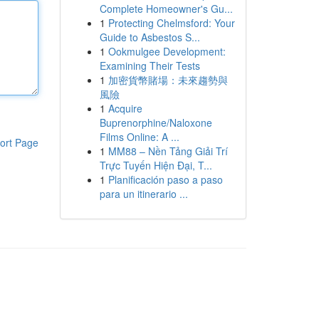
Complete Homeowner's Gu...
1
Protecting Chelmsford: Your
Guide to Asbestos S...
1
Ookmulgee Development:
Examining Their Tests
1
加密貨幣賭場：未來趨勢與
風險
1
Acquire
Buprenorphine/Naloxone
Films Online: A ...
ort Page
1
MM88 – Nền Tảng Giải Trí
Trực Tuyến Hiện Đại, T...
1
Planificación paso a paso
para un itinerario ...