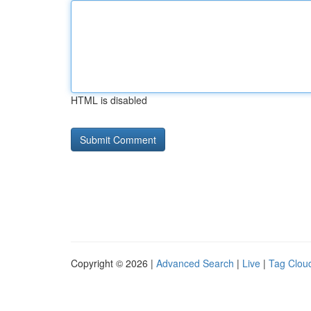
HTML is disabled
Copyright © 2026 |
Advanced Search
|
Live
|
Tag Clou