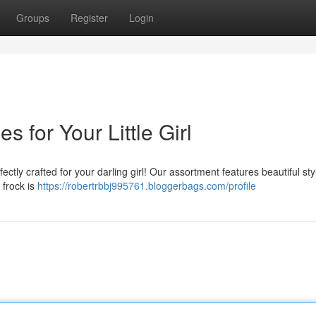
Groups
Register
Login
 for Your Little Girl
fectly crafted for your darling girl! Our assortment features beautiful sty
 frock is
https://robertrbbj995761.bloggerbags.com/profile