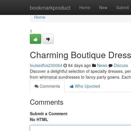
Home
bookmarkproduct
Home
New
Submit
Home
1
Charming Boutique Dresses
louisedfvs230064
84 days ago
News
Discuss
Discover a delightful selection of specialty dresses, per
from whimsical sundresses to fancy party gowns. Each
Comments
Who Upvoted
Comments
Submit a Comment
No HTML