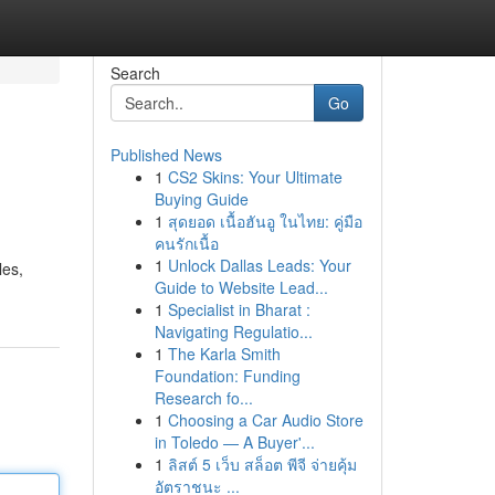
Search
Go
Published News
1
CS2 Skins: Your Ultimate
Buying Guide
1
สุดยอด เนื้อฮันอู ในไทย: คู่มือ
คนรักเนื้อ
1
Unlock Dallas Leads: Your
les,
Guide to Website Lead...
1
Specialist in Bharat :
Navigating Regulatio...
1
The Karla Smith
Foundation: Funding
Research fo...
1
Choosing a Car Audio Store
in Toledo — A Buyer'...
1
ลิสต์ 5 เว็บ สล็อต พีจี จ่ายคุ้ม
อัตราชนะ ...