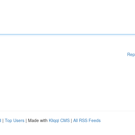
Rep
d
|
Top Users
| Made with
Kliqqi CMS
|
All RSS Feeds