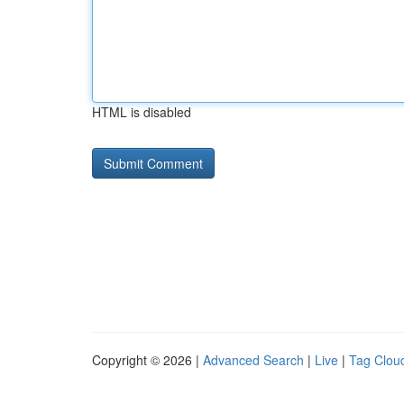
HTML is disabled
Copyright © 2026 |
Advanced Search
|
Live
|
Tag Clou