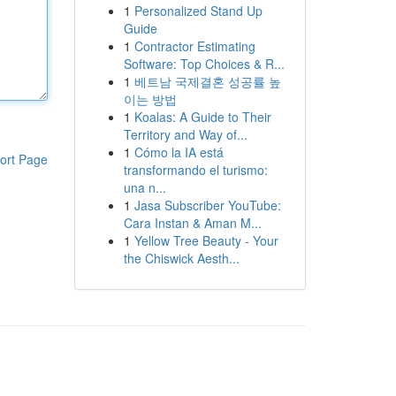
1
Personalized Stand Up
Guide
1
Contractor Estimating
Software: Top Choices & R...
1
베트남 국제결혼 성공률 높
이는 방법
1
Koalas: A Guide to Their
Territory and Way of...
1
Cómo la IA está
ort Page
transformando el turismo:
una n...
1
Jasa Subscriber YouTube:
Cara Instan & Aman M...
1
Yellow Tree Beauty - Your
the Chiswick Aesth...