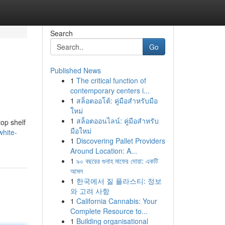
Search
Go
Published News
1
The critical function of
contemporary centers i...
1
สล็อตออโต้: คู่มือสำหรับมือ
ใหม่
1
สล็อตออนไลน์: คู่มือสำหรับ
top shelf
มือใหม่
white-
1
Discovering Pallet Providers
Around Location: A...
1
৯০ বছরের গুনাহ মাফের দোয়া: একটি
আমল
1
한국에서 질 플라스티: 정보
와 고려 사항
1
California Cannabis: Your
Complete Resource to...
1
Building organisational