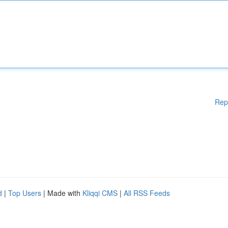
Rep
d
|
Top Users
| Made with
Kliqqi CMS
|
All RSS Feeds