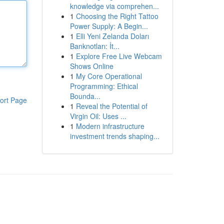
knowledge via comprehen...
1
Choosing the Right Tattoo
Power Supply: A Begin...
1
Elli Yeni Zelanda Doları
Banknotları: İt...
1
Explore Free Live Webcam
Shows Online
1
My Core Operational
Programming: Ethical
Bounda...
ort Page
1
Reveal the Potential of
Virgin Oil: Uses ...
1
Modern infrastructure
investment trends shaping...