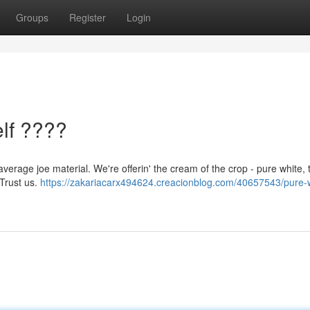
Groups
Register
Login
lf ????
verage joe material. We're offerin' the cream of the crop - pure white, 
 Trust us.
https://zakariacarx494624.creacionblog.com/40657543/pure-