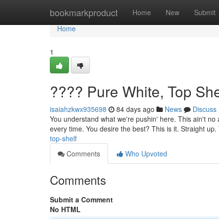
Home
bookmarkproduct
Home
New
Submit
Home
1
???? Pure White, Top She
isaiahzkwx935698
84 days ago
News
Discuss
You understand what we're pushin' here. This ain't no a
every time. You desire the best? This is it. Straight up.
top-shelf
Comments
Who Upvoted
Comments
Submit a Comment
No HTML