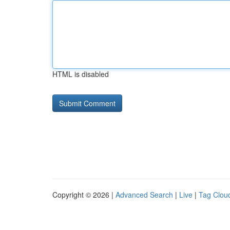
HTML is disabled
Copyright © 2026 |
Advanced Search
|
Live
|
Tag Clou