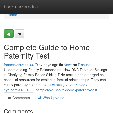
Home
bookmarkproduct
Togg
navi
Home
1
Complete Guide to Home
Paternity Test
franceslqsr500644
87 days ago
News
Discuss
Understanding Family Relationships: How DNA Tests for Siblings
in Clarifying Family Bonds Sibling DNA testing has emerged as
essential resources for exploring familial relationships. They can
clarify parentage and
https://alyshaiayr202085.blog-
eye.com/41651509/complete-guide-to-home-paternity-test
Comments
Who Upvoted
Comments