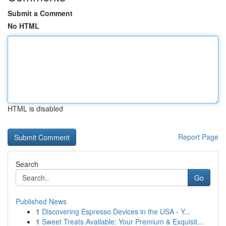
Submit a Comment
No HTML
HTML is disabled
Report Page
Search
Go
Published News
1
Discovering Espresso Devices in the USA - Y...
1
Sweet Treats Available: Your Premium & Exquisit...