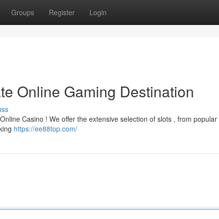
Groups
Register
Login
te Online Gaming Destination
uss
 Online Casino ! We offer the extensive selection of slots , from popular
nking
https://ee88top.com/