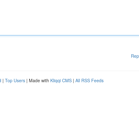
Rep
d
|
Top Users
| Made with
Kliqqi CMS
|
All RSS Feeds