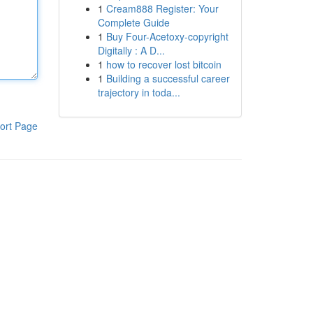
1
Cream888 Register: Your
Complete Guide
1
Buy Four-Acetoxy-copyright
Digitally : A D...
1
how to recover lost bitcoin
1
Building a successful career
trajectory in toda...
ort Page