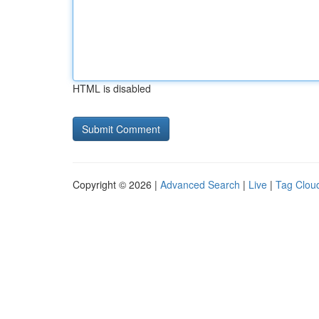
HTML is disabled
Copyright © 2026 |
Advanced Search
|
Live
|
Tag Clou