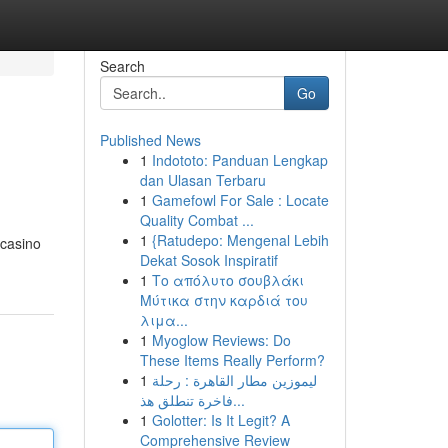
Search
Go
Published News
1
Indototo: Panduan Lengkap
dan Ulasan Terbaru
1
Gamefowl For Sale : Locate
Quality Combat ...
1
{Ratudepo: Mengenal Lebih
 casino
Dekat Sosok Inspiratif
1
Το απόλυτο σουβλάκι
Μύτικα στην καρδιά του
λιμα...
1
Myoglow Reviews: Do
These Items Really Perform?
1
ليموزين مطار القاهرة : رحلة
فاخرة تنطلق هذ...
1
Golotter: Is It Legit? A
Comprehensive Review