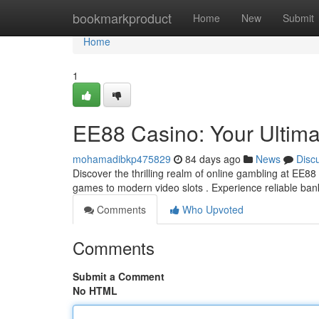
Home
bookmarkproduct
Home
New
Submit
Home
1
EE88 Casino: Your Ultima
mohamadibkp475829
84 days ago
News
Disc
Discover the thrilling realm of online gambling at EE88
games to modern video slots . Experience reliable ba
Comments
Who Upvoted
Comments
Submit a Comment
No HTML