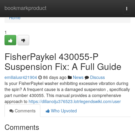
Home
bookmarkproduct
Togg
navi
Home
1
FisherPaykel 430055-P
Suspension Fix: A Full Guide
emilialusr421904
86 days ago
News
Discuss
Is your FisherPaykel washer exhibiting excessive vibration during
the spin? A frequent cause is a damaged suspension , specifically
part number 430055. This manual provides a comprehensive
approach to
https://dillanoiju376523.lotrlegendswiki.com/user
Comments
Who Upvoted
Comments