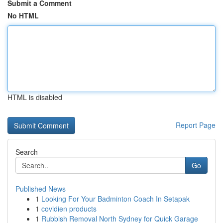
Submit a Comment
No HTML
HTML is disabled
Report Page
Search
Go
Published News
1
Looking For Your Badminton Coach In Setapak
1
covidien products
1
Rubbish Removal North Sydney for Quick Garage