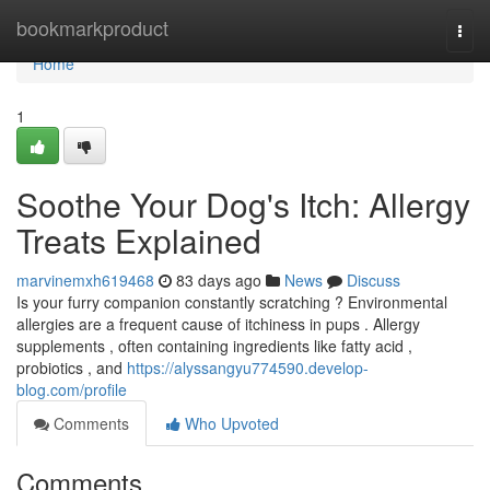
Home
bookmarkproduct
Togg
navi
Home
1
Soothe Your Dog's Itch: Allergy
Treats Explained
marvinemxh619468
83 days ago
News
Discuss
Is your furry companion constantly scratching ? Environmental
allergies are a frequent cause of itchiness in pups . Allergy
supplements , often containing ingredients like fatty acid ,
probiotics , and
https://alyssangyu774590.develop-
blog.com/profile
Comments
Who Upvoted
Comments