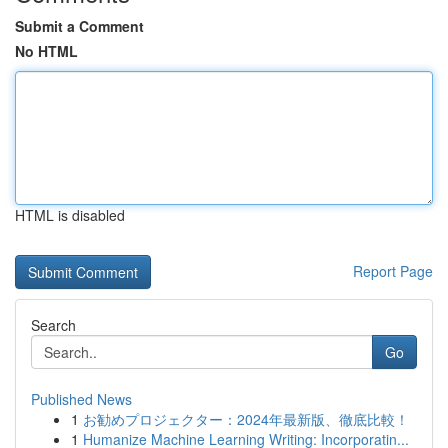
Submit a Comment
No HTML
HTML is disabled
Report Page
Search
Go
Published News
1
お勧めプロジェクター：2024年最新版、徹底比較！
1
Humanize Machine Learning Writing: Incorporatin...