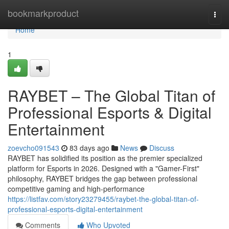
Home
bookmarkproduct
Togg
navi
Home
1
RAYBET – The Global Titan of
Professional Esports & Digital
Entertainment
zoevcho091543
83 days ago
News
Discuss
RAYBET has solidified its position as the premier specialized
platform for Esports in 2026. Designed with a "Gamer-First"
philosophy, RAYBET bridges the gap between professional
competitive gaming and high-performance
https://listfav.com/story23279455/raybet-the-global-titan-of-
professional-esports-digital-entertainment
Comments
Who Upvoted