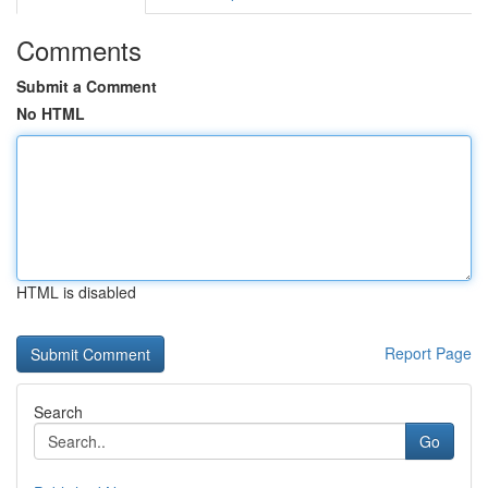
Comments
Submit a Comment
No HTML
HTML is disabled
Report Page
Search
Go