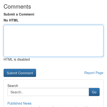
Comments
Submit a Comment
No HTML
HTML is disabled
Report Page
Search
Go
Published News