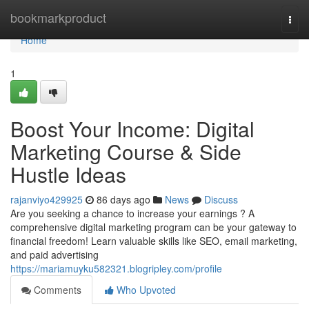
Home
bookmarkproduct
Togg
navi
Home
1
Boost Your Income: Digital
Marketing Course & Side
Hustle Ideas
rajanviyo429925
86 days ago
News
Discuss
Are you seeking a chance to increase your earnings ? A
comprehensive digital marketing program can be your gateway to
financial freedom! Learn valuable skills like SEO, email marketing,
and paid advertising
https://mariamuyku582321.blogripley.com/profile
Comments
Who Upvoted