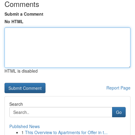
Comments
Submit a Comment
No HTML
HTML is disabled
Report Page
Search
Go
Published News
1
This Overview to Apartments for Offer in t...