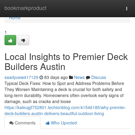
Home
bookmarkproduct
Togg
navi
Home
1
Local Insights to Premier Deck
Builders Austin
saadyuew417129
83 days ago
News
Discuss
Typical Deck Fixes: How to Spot and Address Problems Before
They Worsen Maintaining a deck is crucial for both safety and
long-term durability. Homeowners often overlook early signs of
damage, such as cracks and loose
https://kaleujgf752801.techionblog.com/41546185/why-premier-
deck-builders-austin-delivers-beautiful-outdoor-living
Comments
Who Upvoted