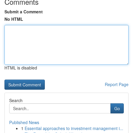
Comments
Submit a Comment
No HTML
HTML is disabled
Report Page
Search
Go
Published News
1
Essential approaches to investment management i...