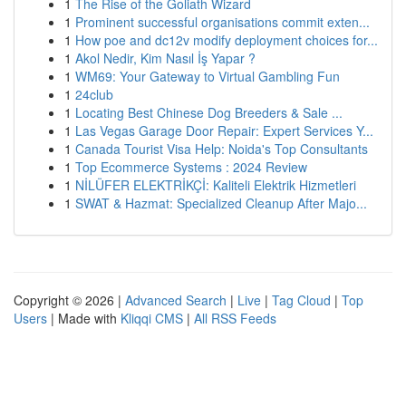
1
The Rise of the Goliath Wizard
1
Prominent successful organisations commit exten...
1
How poe and dc12v modify deployment choices for...
1
Akol Nedir, Kim Nasıl İş Yapar ?
1
WM69: Your Gateway to Virtual Gambling Fun
1
24club
1
Locating Best Chinese Dog Breeders & Sale ...
1
Las Vegas Garage Door Repair: Expert Services Y...
1
Canada Tourist Visa Help: Noida's Top Consultants
1
Top Ecommerce Systems : 2024 Review
1
NİLÜFER ELEKTRİKÇİ: Kaliteli Elektrik Hizmetleri
1
SWAT & Hazmat: Specialized Cleanup After Majo...
Copyright © 2026 |
Advanced Search
|
Live
|
Tag Cloud
|
Top
Users
| Made with
Kliqqi CMS
|
All RSS Feeds