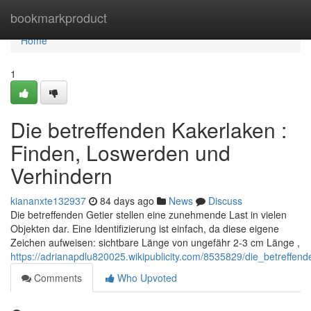
Home
bookmarkproduct
Home
1
Die betreffenden Kakerlaken :
Finden, Loswerden und
Verhindern
kiananxte132937
84 days ago
News
Discuss
Die betreffenden Getier stellen eine zunehmende Last in vielen
Objekten dar. Eine Identifizierung ist einfach, da diese eigene
Zeichen aufweisen: sichtbare Länge von ungefähr 2-3 cm Länge ,
https://adrianapdlu820025.wikipublicity.com/8535829/die_betref
Comments
Who Upvoted