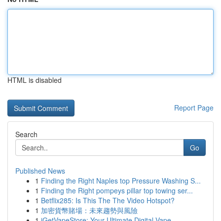
HTML is disabled
Report Page
Search
Go
Published News
1
Finding the Right Naples top Pressure Washing S...
1
Finding the Right pompeys pillar top towing ser...
1
Betflix285: Is This The The Video Hotspot?
1
加密貨幣賭場：未來趨勢與風險
1
iGetVapeStore: Your Ultimate Digital Vape ...