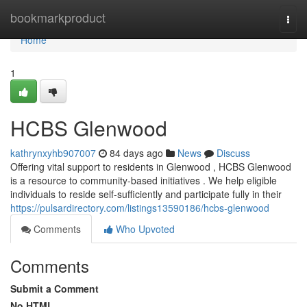
Home
bookmarkproduct
Togg
navi
Home
1
HCBS Glenwood
kathrynxyhb907007
84 days ago
News
Discuss
Offering vital support to residents in Glenwood , HCBS Glenwood
is a resource to community-based initiatives . We help eligible
individuals to reside self-sufficiently and participate fully in their
https://pulsardirectory.com/listings13590186/hcbs-glenwood
Comments
Who Upvoted
Comments
Submit a Comment
No HTML