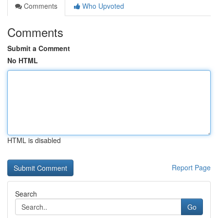
Comments
Who Upvoted
Comments
Submit a Comment
No HTML
HTML is disabled
Report Page
Search
Go