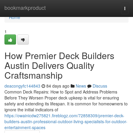
Home
bookmarkproduct
Togg
navi
Home
1
How Premier Deck Builders
Austin Delivers Quality
Craftsmanship
deacongyfc144843
84 days ago
News
Discuss
Common Deck Repairs: How to Spot and Address Problems
Before They Worsen Proper deck upkeep is vital for ensuring
safety and extending its lifespan. It is common for homeowners to
ignore the initial indicators of
https://owainicdw275821.fireblogz.com/72858309/premier-deck-
builders-austin-professional-outdoor-living-specialists-for-outdoor-
entertainment-spaces