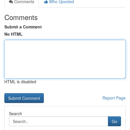
Comments
Who Upvoted
Comments
Submit a Comment
No HTML
HTML is disabled
Report Page
Search
Go