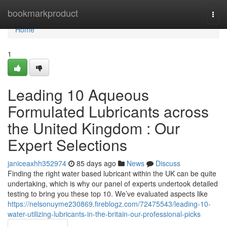
Home
bookmarkproduct
Togg
navi
Home
1
Leading 10 Aqueous
Formulated Lubricants across
the United Kingdom : Our
Expert Selections
janiceaxhh352974
85 days ago
News
Discuss
Finding the right water based lubricant within the UK can be quite
undertaking, which is why our panel of experts undertook detailed
testing to bring you these top 10. We’ve evaluated aspects like
https://nelsonuyme230869.fireblogz.com/72475543/leading-10-
water-utilizing-lubricants-in-the-britain-our-professional-picks