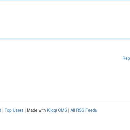
Rep
d
|
Top Users
| Made with
Kliqqi CMS
|
All RSS Feeds