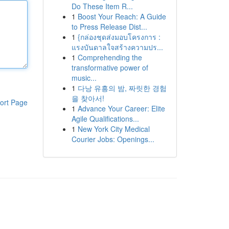
Do These Item R...
1
Boost Your Reach: A Guide
to Press Release Dist...
1
{กล่องชุดส่งมอบโครงการ :
แรงบันดาลใจสร้างความปร...
1
Comprehending the
transformative power of
music...
1
다낭 유흥의 밤, 짜릿한 경험
을 찾아서!
ort Page
1
Advance Your Career: Elite
Agile Qualifications...
1
New York City Medical
Courier Jobs: Openings...