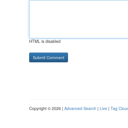
HTML is disabled
Copyright © 2026 |
Advanced Search
|
Live
|
Tag Clou