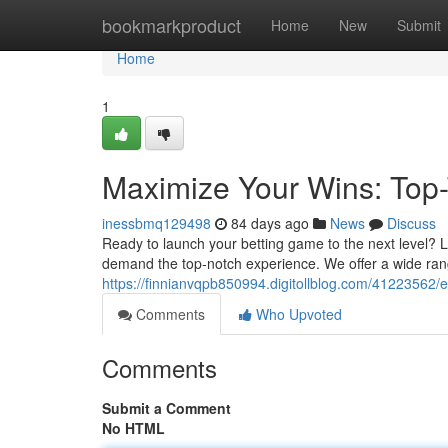
Home
bookmarkproduct
Home
New
Submit
Home
1
Maximize Your Wins: Top-T
inessbmq129498
84 days ago
News
Discuss
Ready to launch your betting game to the next level? 
demand the top-notch experience. We offer a wide rang
https://finnianvqpb850994.digitollblog.com/41223562/el
Comments
Who Upvoted
Comments
Submit a Comment
No HTML