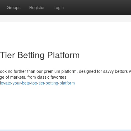
Groups
Register
Login
ier Betting Platform
Look no further than our premium platform, designed for savvy bettors 
e of markets, from classic favorites
evate-your-bets-top-tier-betting-platform