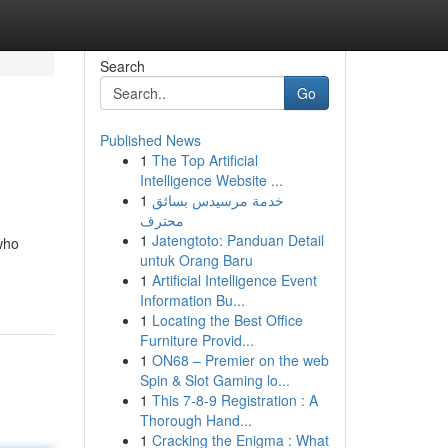
Search
Go
Published News
1
The Top Artificial
Intelligence Website ...
1
خدمة مرسيدس بسائق
محترف
1
Jatengtoto: Panduan Detail
who
untuk Orang Baru
1
Artificial Intelligence Event
Information Bu...
1
Locating the Best Office
Furniture Provid...
1
ON68 – Premier on the web
Spin & Slot Gaming lo...
1
This 7-8-9 Registration : A
Thorough Hand...
1
Cracking the Enigma : What