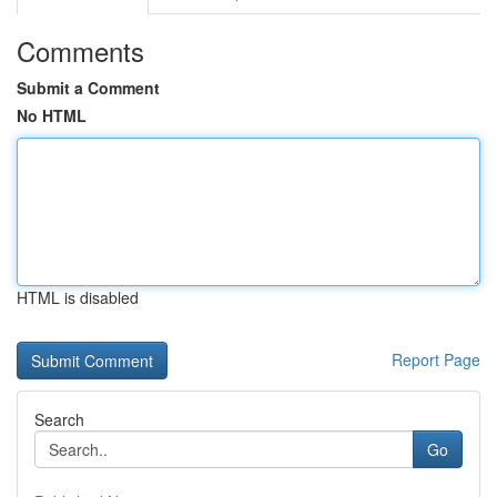
Comments
Submit a Comment
No HTML
HTML is disabled
Report Page
Search
Go