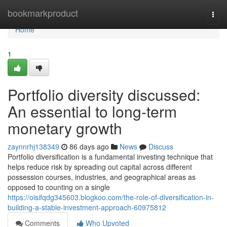
Home
bookmarkproduct
Togg
navi
Home
1
Portfolio diversity discussed:
An essential to long-term
monetary growth
zaynnrhj138349
86 days ago
News
Discuss
Portfolio diversification is a fundamental investing technique that
helps reduce risk by spreading out capital across different
possession courses, industries, and geographical areas as
opposed to counting on a single
https://oisifqdg345603.blogkoo.com/the-role-of-diversification-in-
building-a-stable-investment-approach-60975812
Comments
Who Upvoted