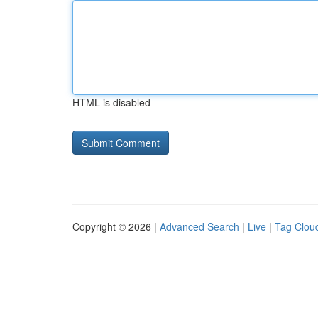
HTML is disabled
Copyright © 2026 |
Advanced Search
|
Live
|
Tag Clou