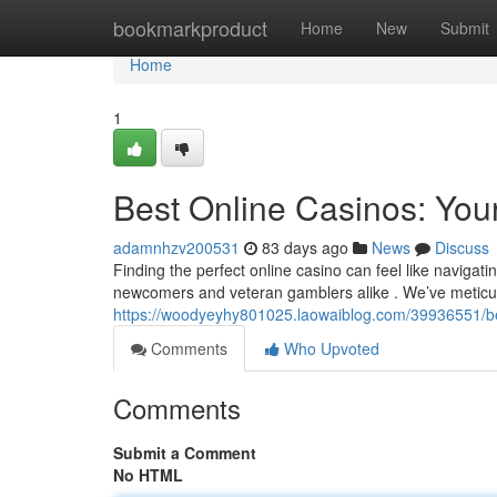
Home
bookmarkproduct
Home
New
Submit
Home
1
Best Online Casinos: You
adamnhzv200531
83 days ago
News
Discuss
Finding the perfect online casino can feel like navigat
newcomers and veteran gamblers alike . We’ve metic
https://woodyeyhy801025.laowaiblog.com/39936551/bes
Comments
Who Upvoted
Comments
Submit a Comment
No HTML