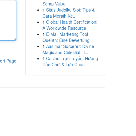
Scrap Value
1
Situs Judolku Slot: Tips &
Cara Meraih Ke...
1
Global Health Certification:
A Worldwide Resource
1
E-Mail Marketing Tool
Quentn: Eine Bewertung
1
Aasimar Sorcerer: Divine
Magic and Celestial Li...
1
Casino Trực Tuyến: Hướng
ort Page
Dẫn Chơi & Lựa Chọn