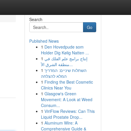
Search
Go
Published News
1
Den Hovedpude som
Holder Dig Kølig Natten ...
1
إنتاج برامج علم الفلك في
منطقة الشرق الأ...
1
השתלות שיניים: המדריך
המלא להצלחה
1
Finding the Best Cosmetic
Clinics Near You
1
Glasgow's Green
Movement: A Look at Weed
Consum...
1
ViriFlow Reviews: Can This
Liquid Prostate Drop...
1
Aluminum Wire: A
Comprehensive Guide &