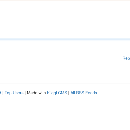
Rep
d
|
Top Users
| Made with
Kliqqi CMS
|
All RSS Feeds