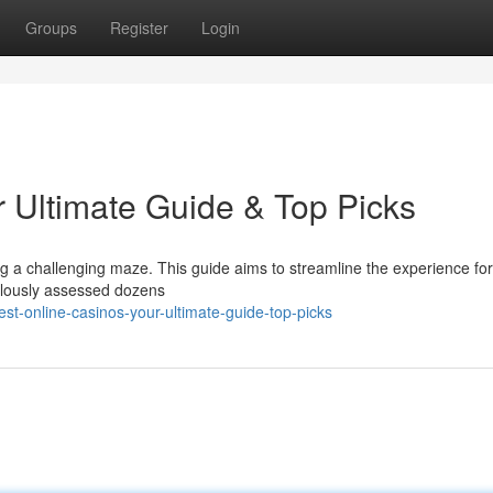
Groups
Register
Login
r Ultimate Guide & Top Picks
ing a challenging maze. This guide aims to streamline the experience for
ulously assessed dozens
t-online-casinos-your-ultimate-guide-top-picks