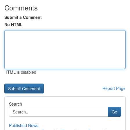
Comments
Submit a Comment
No HTML
HTML is disabled
Report Page
Search
Go
Published News