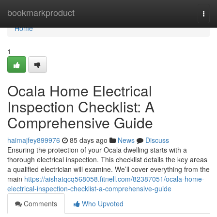
Home
bookmarkproduct
Togg
navi
Home
1
Ocala Home Electrical
Inspection Checklist: A
Comprehensive Guide
haimajfey899976
85 days ago
News
Discuss
Ensuring the protection of your Ocala dwelling starts with a
thorough electrical inspection. This checklist details the key areas
a qualified electrician will examine. We’ll cover everything from the
main
https://aishatqcq568058.fitnell.com/82387051/ocala-home-
electrical-inspection-checklist-a-comprehensive-guide
Comments
Who Upvoted