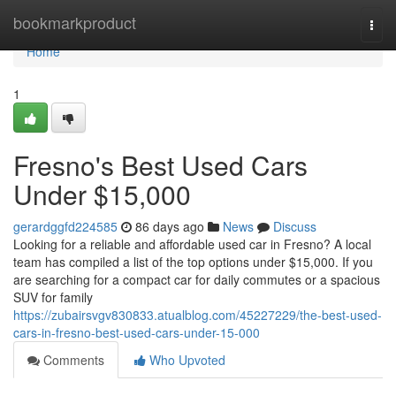
Home
bookmarkproduct
Togg
navi
Home
1
Fresno's Best Used Cars
Under $15,000
gerardggfd224585
86 days ago
News
Discuss
Looking for a reliable and affordable used car in Fresno? A local
team has compiled a list of the top options under $15,000. If you
are searching for a compact car for daily commutes or a spacious
SUV for family
https://zubairsvgv830833.atualblog.com/45227229/the-best-used-
cars-in-fresno-best-used-cars-under-15-000
Comments
Who Upvoted