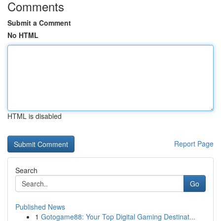
Comments
Submit a Comment
No HTML
HTML is disabled
Report Page
Search
Go
Published News
1
Gotogame88: Your Top Digital Gaming Destinat...