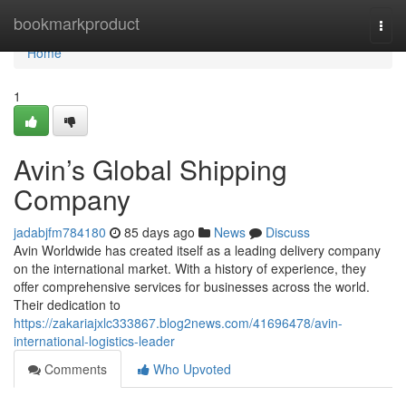
Home
bookmarkproduct
Togg
navi
Home
1
Avin’s Global Shipping
Company
jadabjfm784180
85 days ago
News
Discuss
Avin Worldwide has created itself as a leading delivery company
on the international market. With a history of experience, they
offer comprehensive services for businesses across the world.
Their dedication to
https://zakariajxlc333867.blog2news.com/41696478/avin-
international-logistics-leader
Comments
Who Upvoted