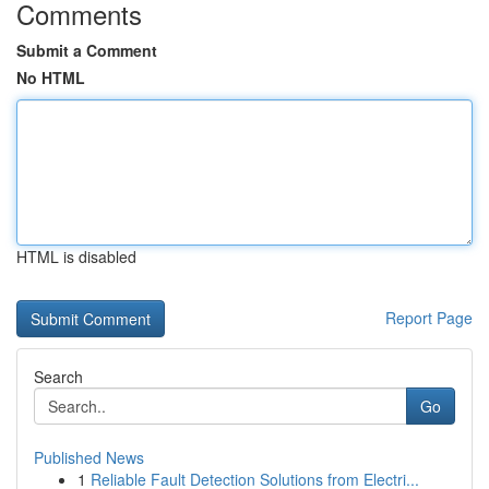
Comments
Submit a Comment
No HTML
HTML is disabled
Report Page
Search
Go
Published News
1
Reliable Fault Detection Solutions from Electri...