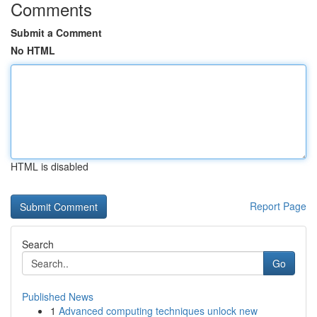
Comments
Submit a Comment
No HTML
HTML is disabled
Report Page
Search
Go
Published News
1
Advanced computing techniques unlock new