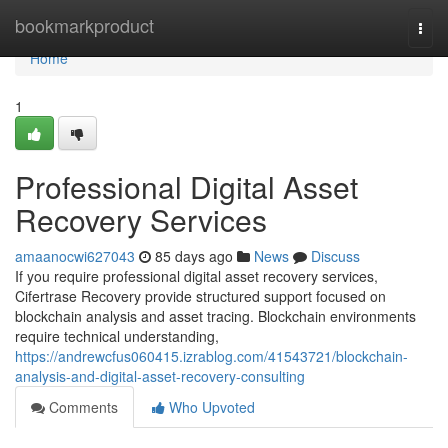
Home
bookmarkproduct
Togg
navi
Home
1
Professional Digital Asset
Recovery Services
amaanocwi627043
85 days ago
News
Discuss
If you require professional digital asset recovery services,
Cifertrase Recovery provide structured support focused on
blockchain analysis and asset tracing. Blockchain environments
require technical understanding,
https://andrewcfus060415.izrablog.com/41543721/blockchain-
analysis-and-digital-asset-recovery-consulting
Comments
Who Upvoted