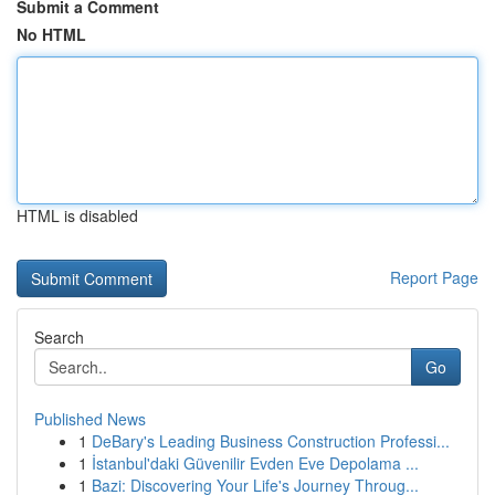
Submit a Comment
No HTML
HTML is disabled
Report Page
Search
Go
Published News
1
DeBary's Leading Business Construction Professi...
1
İstanbul'daki Güvenilir Evden Eve Depolama ...
1
Bazi: Discovering Your Life's Journey Throug...