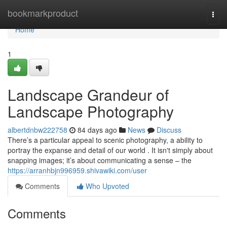
Home
bookmarkproduct
Togg
navi
Home
1
Landscape Grandeur of
Landscape Photography
albertdnbw222758
84 days ago
News
Discuss
There’s a particular appeal to scenic photography, a ability to
portray the expanse and detail of our world . It isn't simply about
snapping images; it’s about communicating a sense – the
https://arranhbjn996959.shivawiki.com/user
Comments
Who Upvoted
Comments