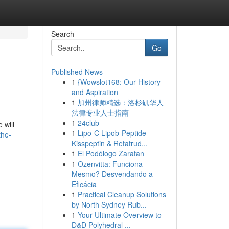
Search
Go
Published News
1
{Wowslot168: Our History
and Aspiration
1
加州律师精选：洛杉矶华人
法律专业人士指南
1
24club
 will
1
Lipo-C Lipob-Peptide
the-
Kisspeptin & Retatrud...
1
El Podólogo Zaratan
1
Ozenvitta: Funciona
Mesmo? Desvendando a
Eficácia
1
Practical Cleanup Solutions
by North Sydney Rub...
1
Your Ultimate Overview to
D&D Polyhedral ...