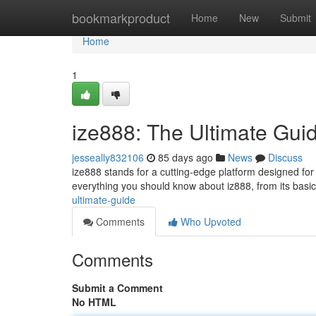
Home
bookmarkproduct
Home
New
Submit
Home
1
ize888: The Ultimate Gui
jesseally832106
85 days ago
News
Discuss
ize888 stands for a cutting-edge platform designed for
everything you should know about iz888, from its basi
ultimate-guide
Comments
Who Upvoted
Comments
Submit a Comment
No HTML