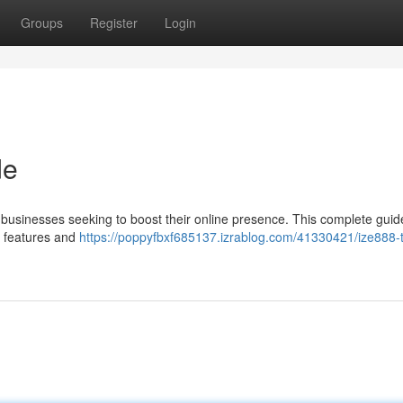
Groups
Register
Login
de
 businesses seeking to boost their online presence. This complete guide
c features and
https://poppyfbxf685137.izrablog.com/41330421/ize888-