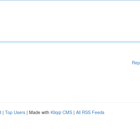
Rep
d
|
Top Users
| Made with
Kliqqi CMS
|
All RSS Feeds