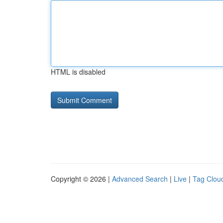
HTML is disabled
Copyright © 2026 |
Advanced Search
|
Live
|
Tag Clou