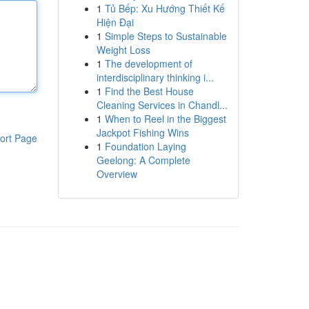
1
Tủ Bếp: Xu Hướng Thiết Kế
Hiện Đại
1
Simple Steps to Sustainable
Weight Loss
1
The development of
interdisciplinary thinking i...
1
Find the Best House
Cleaning Services in Chandl...
1
When to Reel in the Biggest
Jackpot Fishing Wins
ort Page
1
Foundation Laying
Geelong: A Complete
Overview