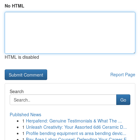
No HTML
HTML is disabled
Report Page
Search
Go
Published News
1
Herpafend: Genuine Testimonials & What The ...
1
Unleash Creativity: Your Assorted 6d6 Ceramic D...
1
Profile bending equipment vs area bending devic...
1
Bay Area Labor Counsel: Defending Your Career E...