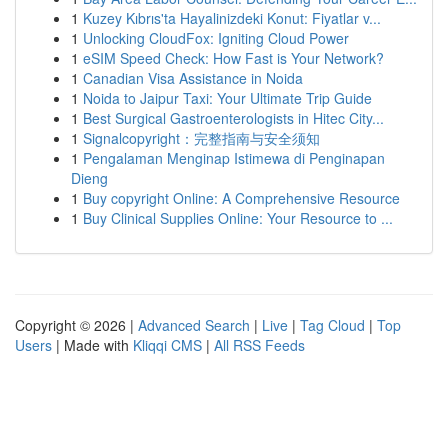
1
Kuzey Kıbrıs'ta Hayalinizdeki Konut: Fiyatlar v...
1
Unlocking CloudFox: Igniting Cloud Power
1
eSIM Speed Check: How Fast is Your Network?
1
Canadian Visa Assistance in Noida
1
Noida to Jaipur Taxi: Your Ultimate Trip Guide
1
Best Surgical Gastroenterologists in Hitec City...
1
Signalcopyright：完整指南与安全须知
1
Pengalaman Menginap Istimewa di Penginapan
Dieng
1
Buy copyright Online: A Comprehensive Resource
1
Buy Clinical Supplies Online: Your Resource to ...
Copyright © 2026 |
Advanced Search
|
Live
|
Tag Cloud
|
Top
Users
| Made with
Kliqqi CMS
|
All RSS Feeds