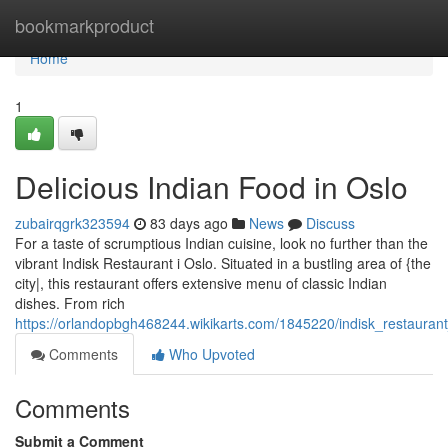
Home
bookmarkproduct
Home
1
Delicious Indian Food in Oslo
zubairqgrk323594
83 days ago
News
Discuss
For a taste of scrumptious Indian cuisine, look no further than the
vibrant Indisk Restaurant i Oslo. Situated in a bustling area of {the
city|, this restaurant offers extensive menu of classic Indian
dishes. From rich
https://orlandopbgh468244.wikikarts.com/1845220/indisk_restaurant
Comments
Who Upvoted
Comments
Submit a Comment