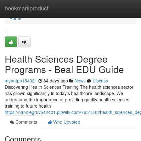
Home
bookmarkproduct
Home
1
Health Sciences Degree
Programs - Beal EDU Guide
myantpp184021
84 days ago
News
Discuss
Discovering Health Sciences Training The health sciences sector
has grown significantly in today's healthcare landscape. We
understand the importance of providing quality health sciences
training to future health
https://nanniegruv542401.plpwiki.com/7651848/health_sciences_
Comments
Who Upvoted
Comments