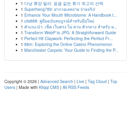
1
다낭 휴양 빌라: 꿈결 같은 휴가 최고의 선택
1
Superheng789: ฝากวอเลทง่าย จ่ายจริง!
1
Enhance Your Mouth Microbiome: A Handbook t...
1
ufa888: คู่มือฉบับสมบูรณ์สำหรับมือใหม่
1
คำแนะนำ: เช็ค เว็บตรง ไม่ ผ่าน ตัวกลาง สำหรับ ผ...
1
Transform WebP to JPG: A Straightforward Guide
1
Perfect Hit Claywork: Perfecting the Perfect Fr...
1
88m: Exploring the Online Casino Phenomenon
1
Manchester Carpets: Your Guide to Finding the P...
Copyright © 2026 |
Advanced Search
|
Live
|
Tag Cloud
|
Top
Users
| Made with
Kliqqi CMS
|
All RSS Feeds