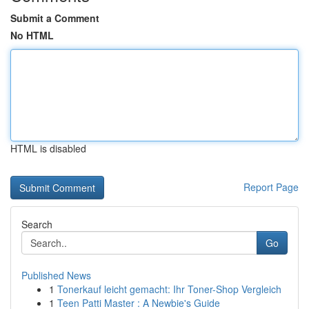
Submit a Comment
No HTML
HTML is disabled
Report Page
Search
Go
Published News
1
Tonerkauf leicht gemacht: Ihr Toner-Shop Vergleich
1
Teen Patti Master : A Newbie's Guide